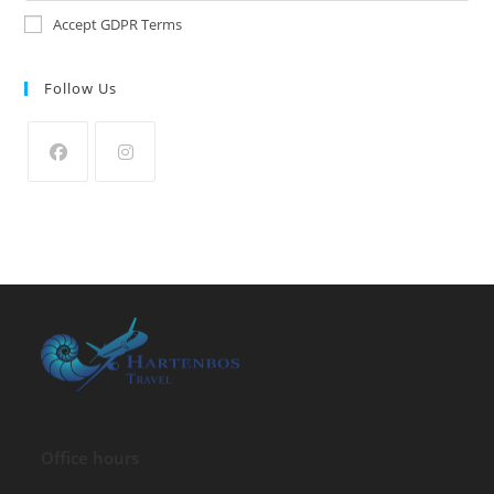
Accept GDPR Terms
Follow Us
Office hours