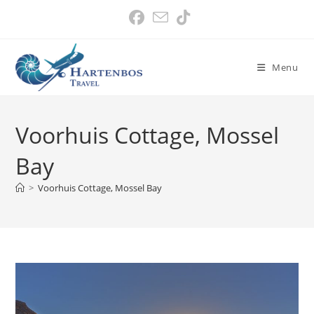
Skip
to
content
Menu
Voorhuis Cottage, Mossel
Bay
>
Voorhuis Cottage, Mossel Bay