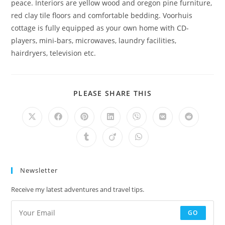
peace. Interiors are yellow wood and oregon pine furniture,
red clay tile floors and comfortable bedding. Voorhuis
cottage is fully equipped as your own home with CD-
players, mini-bars, microwaves, laundry facilities,
hairdryers, television etc.
SHARE
PLEASE SHARE THIS
THIS
CONTENT
Opens
Opens
Opens
Opens
Opens
Opens
Opens
in
in
in
in
in
in
in
a
a
a
a
a
a
a
Opens
Opens
Opens
new
new
new
new
new
new
new
in
in
in
window
window
window
window
window
window
window
a
a
a
new
new
new
window
window
window
Newsletter
Receive my latest adventures and travel tips.
GO