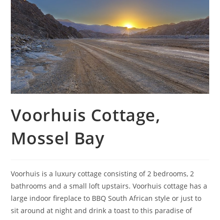
Voorhuis Cottage,
Mossel Bay
Voorhuis is a luxury cottage consisting of 2 bedrooms, 2
bathrooms and a small loft upstairs. Voorhuis cottage has a
large indoor fireplace to BBQ South African style or just to
sit around at night and drink a toast to this paradise of