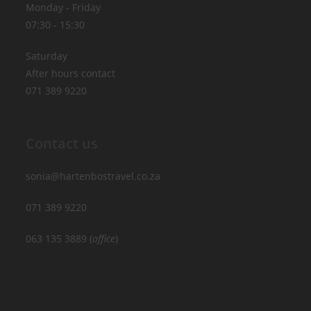
Monday - Friday
07:30 - 15:30
Saturday
After hours contact
071 389 9220
Contact us
sonia@hartenbostravel.co.za
071 389 9220
063 135 3889 (
office
)